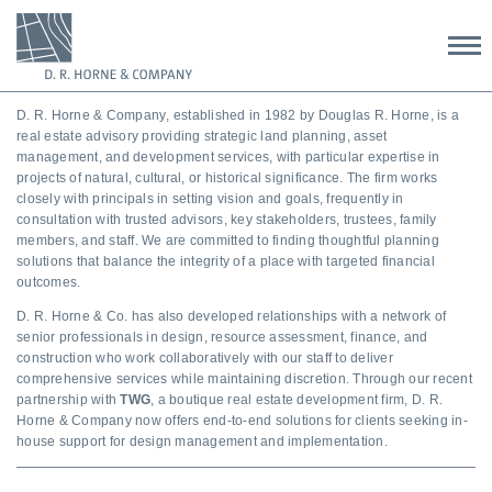
D. R. Horne & Company, established in 1982 by
Douglas
R. Horne, is a
real estate advisory providing strategic land planning, asset
management, and development services, with particular expertise in
projects of natural, cultural, or historical significance. The firm works
closely with principals in setting vision and goals, frequently in
consultation with trusted advisors, key stakeholders, trustees, family
members, and staff. We are committed to finding thoughtful planning
solutions that balance the integrity of a place with targeted financial
outcomes.
D. R. Horne & Co. has also developed relationships with a network of
senior professionals in design, resource assessment, finance, and
construction who work collaboratively with our staff to deliver
comprehensive services while maintaining discretion. Through our recent
partnership with
TWG
, a boutique real estate development firm, D. R.
Horne & Company now offers end-to-end solutions for clients seeking in-
house support for design management and implementation.