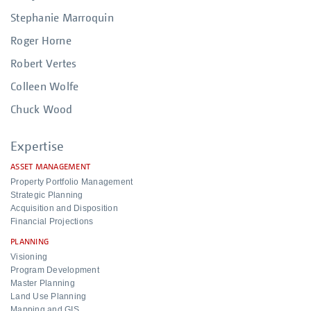
Stephanie Marroquin
Roger Horne
Robert Vertes
Colleen Wolfe
Chuck Wood
Expertise
ASSET MANAGEMENT
Property Portfolio Management
Strategic Planning
Acquisition and Disposition
Financial Projections
PLANNING
Visioning
Program Development
Master Planning
Land Use Planning
Mapping and GIS