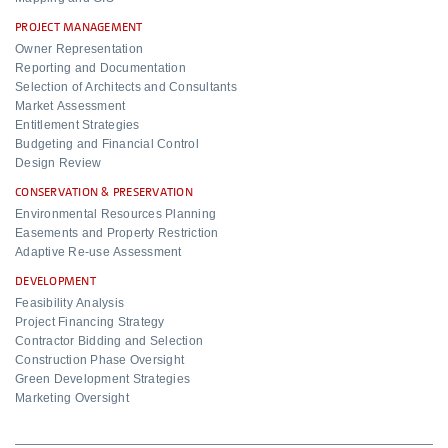
PROJECT MANAGEMENT
Owner Representation
Reporting and Documentation
Selection of Architects and Consultants
Market Assessment
Entitlement Strategies
Budgeting and Financial Control
Design Review
CONSERVATION & PRESERVATION
Environmental Resources Planning
Easements and Property Restriction
Adaptive Re-use Assessment
DEVELOPMENT
Feasibility Analysis
Project Financing Strategy
Contractor Bidding and Selection
Construction Phase Oversight
Green Development Strategies
Marketing Oversight