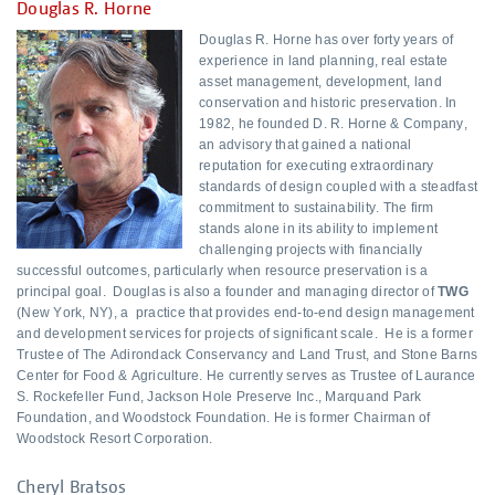
Douglas R. Horne
Douglas R. Horne has over forty years of
experience in land planning, real estate
asset management, development, land
conservation and historic preservation. In
1982, he founded D. R. Horne & Company,
an advisory that gained a national
reputation for executing extraordinary
standards of design coupled with a steadfast
commitment to sustainability. The firm
stands alone in its ability to implement
challenging projects with financially
successful outcomes, particularly when resource preservation is a
principal goal. Douglas is also a founder and managing director of
TWG
(New York, NY), a practice that provides end-to-end design management
and development services for projects of significant scale. He is a former
Trustee of The Adirondack Conservancy and Land Trust, and Stone Barns
Center for Food & Agriculture. He currently serves as Trustee of Laurance
S. Rockefeller Fund, Jackson Hole Preserve Inc., Marquand Park
Foundation, and Woodstock Foundation. He is former Chairman of
Woodstock Resort Corporation.
Cheryl Bratsos